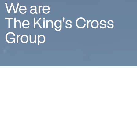
We are
The King's Cross
Group
About us
We are a team of dedicated and
aspirational placemakers, best
known for our long-term
stewardship of the King’s Cross
neighbourhood – one of