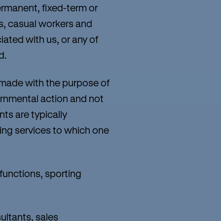
ermanent, fixed-term or
s, casual workers and
iated with us, or any of
d.
 made with the purpose of
vernmental action and not
ts are typically
ing services to which one
 functions, sporting
ultants, sales