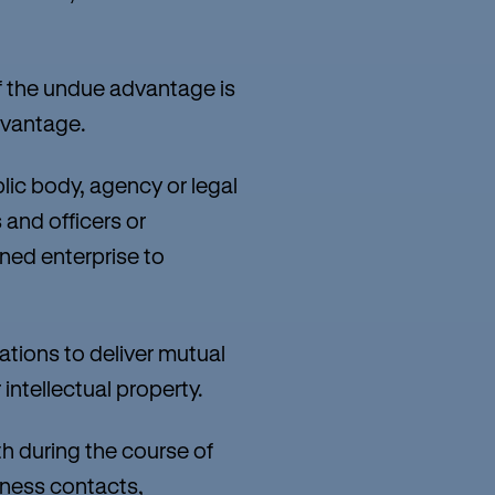
 the undue advantage is
dvantage.
lic body, agency or legal
 and officers or
ned enterprise to
tions to deliver mutual
intellectual property.
h during the course of
iness contacts,