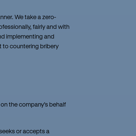
anner. We take a zero-
essionally, fairly and with
 and implementing and
t to countering bribery
g on the company’s behalf
 seeks or accepts a