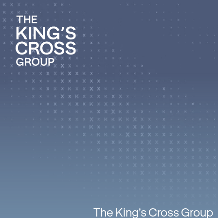
The King's Cross Group