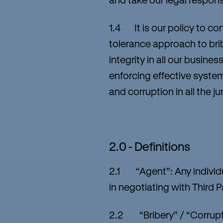
1.4 It is our policy to co
tolerance approach to brib
integrity in all our busi
enforcing effective system
and corruption in all the j
2.0 - Definitions
2.1 “Agent”: Any individu
in negotiating with Third P
2.2 “Bribery” / “Corrupti