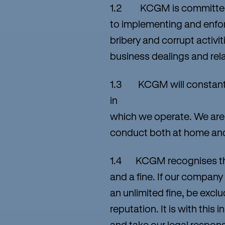
1.2 KCGM is committed t
to implementing and enfor
bribery and corrupt activiti
business dealings and rel
1.3 KCGM will constantly u
in
which we operate. We are b
conduct both at home an
1.4 KCGM recognises that
and a fine. If our company
an unlimited fine, be excl
reputation. It is with this
and take our legal responsi