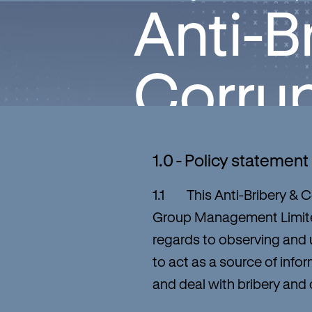
Anti-B
Corrup
1.0 - Policy statement
1.1 This Anti-Bribery & Co
Group Management Limited
regards to observing and u
to act as a source of inf
and deal with bribery and c