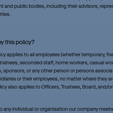
 and public bodies, including their advisors, repres
rties.
y this policy?
cy applies to all employees (whether temporary, fi
 trainees, seconded staff, home workers, casual wor
s, sponsors, or any other person or persons associat
sidiaries or their employees, no matter where they ar
olicy also applies to Officers, Trustees, Board, an
 any individual or organisation our company meets 