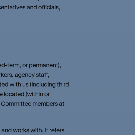
entatives and officials,
xed-term, or permanent),
kers, agency staff,
ed with us (including third
e located (within or
d/or Committee members at
and works with. It refers