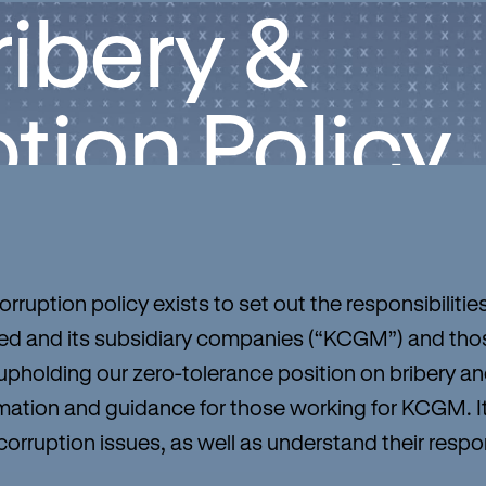
ribery &
tion Policy
rruption policy exists to set out the responsibilitie
 and its subsidiary companies (“KCGM”) and thos
pholding our zero-tolerance position on bribery and 
ormation and guidance for those working for KCGM. 
orruption issues, as well as understand their respons