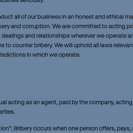
nduct all of our business in an honest and ethical m
ery and corruption. We are committed to acting prof
ness dealings and relationships wherever we operate
s to counter bribery. We will uphold all laws relevan
urisdictions in which we operate.
al acting as an agent, paid by the company, actin
arties.
on”: Bribery occurs when one person offers, pays,