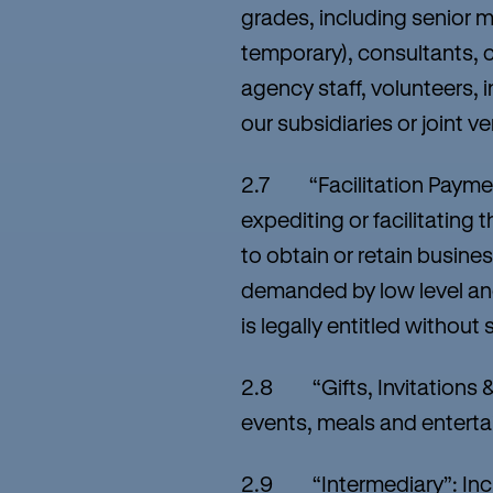
grades, including senior 
temporary), consultants, 
agency staff, volunteers, 
our subsidiaries or joint 
2.7 “Facilitation Payment
expediting or facilitating
to obtain or retain busine
demanded by low level and
is legally entitled withou
2.8 “Gifts, Invitations & 
events, meals and enterta
2.9 “Intermediary”: Includ