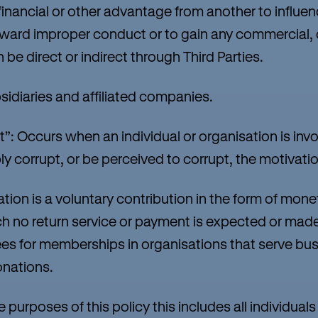
a financial or other advantage from another to infl
eward improper conduct or to gain any commercial, 
be direct or indirect through Third Parties.
diaries and affiliated companies.
: Occurs when an individual or organisation is invol
y corrupt, or be perceived to corrupt, the motivation
n is a voluntary contribution in the form of mone
ch no return service or payment is expected or made
ees for memberships in organisations that serve bus
onations.
rposes of this policy this includes all individuals 