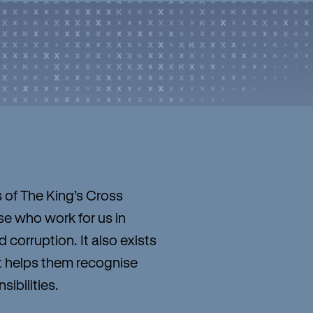
s of The King’s Cross
e who work for us in
corruption. It also exists
It helps them recognise
ibilities.