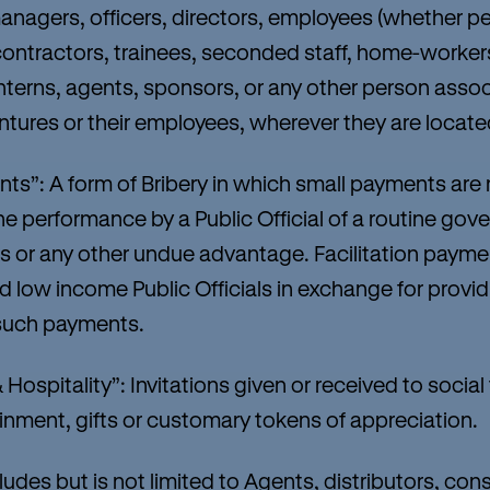
managers, officers, directors, employees (whether p
contractors, trainees, seconded staff, home-worker
interns, agents, sponsors, or any other person assoc
ventures or their employees, wherever they are locate
s”: A form of Bribery in which small payments are
 the performance by a Public Official of a routine go
ss or any other undue advantage. Facilitation paymen
 low income Public Officials in exchange for provid
t such payments.
Hospitality”: Invitations given or received to social
inment, gifts or customary tokens of appreciation.
es but is not limited to Agents, distributors, cons