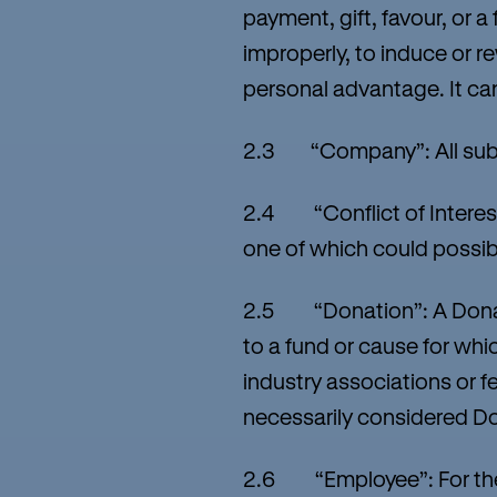
payment, gift, favour, or 
improperly, to induce or r
personal advantage. It can 
2.3 “Company”: All subsi
2.4 “Conflict of Interest”
one of which could possibl
2.5 “Donation”: A Donatio
to a fund or cause for whi
industry associations or f
necessarily considered D
2.6 “Employee”: For the pu