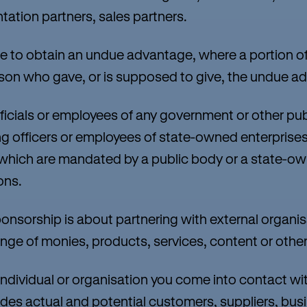
ation partners, sales partners.
 to obtain an undue advantage, where a portion of
rson who gave, or is supposed to give, the undue a
ficials or employees of any government or other pub
ding officers or employees of state-owned enterprises
which are mandated by a public body or a state-ow
ons.
orship is about partnering with external organisa
ge of monies, products, services, content or other 
ndividual or organisation you come into contact wit
ludes actual and potential customers, suppliers, bus