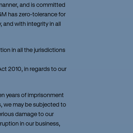
manner, and is committed
GM has zero-tolerance for
 and with integrity in all
n in all the jurisdictions
ct 2010, in regards to our
en years of imprisonment
ies, we may be subjected to
serious damage to our
ruption in our business,