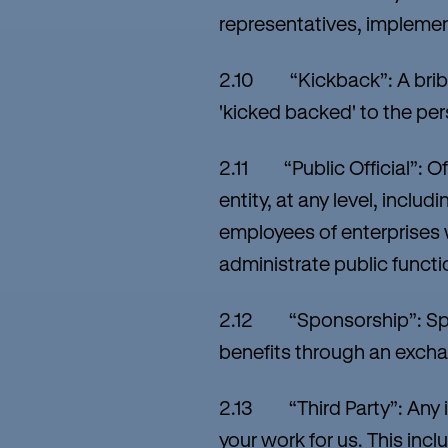
representatives, implement
2.10 “Kickback”: A bribe
'kicked backed' to the pe
2.11 “Public Official”: Of
entity, at any level, inclu
employees of enterprises 
administrate public functi
2.12 “Sponsorship”: Spons
benefits through an exchan
2.13 “Third Party”: Any i
your work for us. This inc