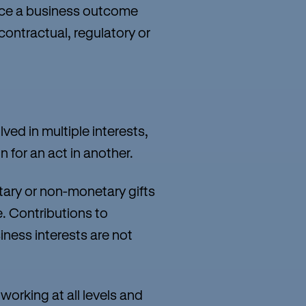
uence a business outcome
contractual, regulatory or
ved in multiple interests,
 for an act in another.
tary or non-monetary gifts
. Contributions to
iness interests are not
working at all levels and