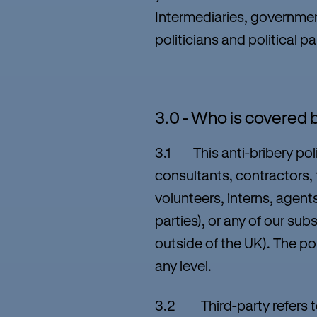
Intermediaries, government
politicians and political pa
3.0 - Who is covered b
3.1 This anti-bribery poli
consultants, contractors,
volunteers, interns, agent
parties), or any of our sub
outside of the UK). The p
any level.
3.2 Third-party refers to