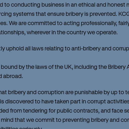
o conducting business in an ethical and honest 
cing systems that ensure bribery is prevented. KC
es. We are committed to acting professionally, fairly,
ationships, wherever in the country we operate.
phold all laws relating to anti-bribery and corruptio
ound by the laws of the UK, including the Bribery A
d abroad.
 bribery and corruption are punishable by up to t
 is discovered to have taken part in corrupt activit
uded from tendering for public contracts, and face 
 in mind that we commit to preventing bribery and cor
bilities seriously.