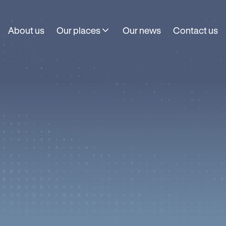
About us
Our places
Our news
Contact us